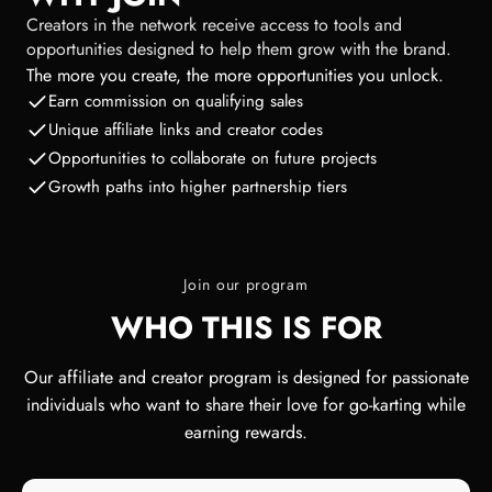
Creators in the network receive access to tools and
opportunities designed to help them grow with the brand.
The more you create, the more opportunities you unlock.
Earn commission on qualifying sales
Unique affiliate links and creator codes
Opportunities to collaborate on future projects
Growth paths into higher partnership tiers
Join our program
WHO THIS IS FOR
Our affiliate and creator program is designed for passionate
individuals who want to share their love for go-karting while
earning rewards.