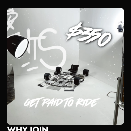
WHY JOIN