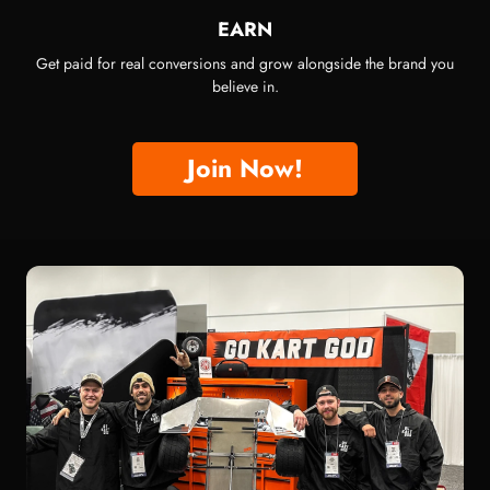
EARN
Get paid for real conversions and grow alongside the brand you
believe in.
Join Now!