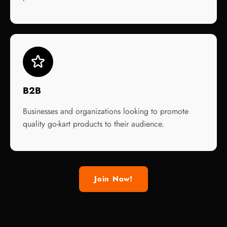
B2B
Businesses and organizations looking to promote
quality go-kart products to their audience.
Join Now!