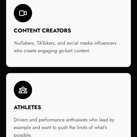
CONTENT CREATORS
YouTubers, TikTokers, and social media influencers
who create engaging go-kart content.
ATHLETES
Drivers and performance enthusiasts who lead by
example and want to push the limits of what's
possible.