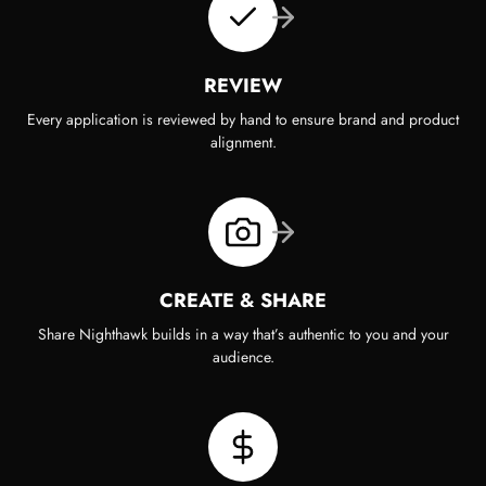
REVIEW
Every application is reviewed by hand to ensure brand and product
alignment.
CREATE & SHARE
Share Nighthawk builds in a way that’s authentic to you and your
audience.