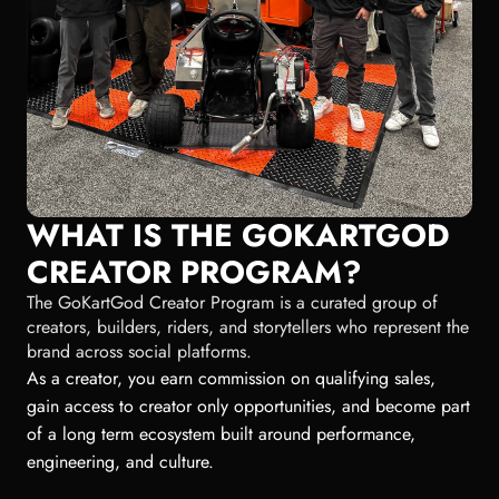
WHAT IS THE GOKARTGOD
CREATOR PROGRAM?
The GoKartGod Creator Program is a curated group of
creators, builders, riders, and storytellers who represent the
brand across social platforms.
As a creator, you earn commission on qualifying sales,
gain access to creator only opportunities, and become part
of a long term ecosystem built around performance,
engineering, and culture.