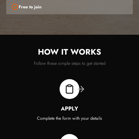
Free to join
HOW IT WORKS
Follow these simple steps to get started
APPLY
Complete the form with your details