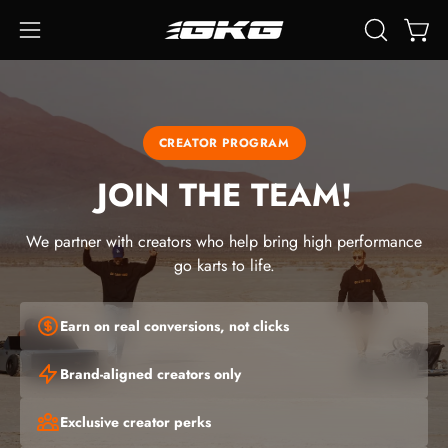
Skip
to
Open
Open
OPEN
content
SEARCH
navigation
BAR
menu
CREATOR PROGRAM
JOIN THE TEAM!
We partner with creators who help bring high performance
go karts to life.
Earn on real conversions, not clicks
Brand-aligned creators only
Exclusive creator perks