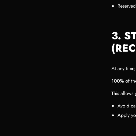
Reserved
3. S
(RE
At any time
100% of the
This allows 
Avoid ca
Apply yo