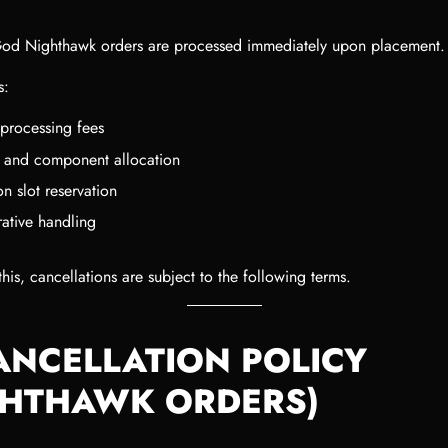
od Nighthawk orders are processed immediately upon placement.
s:
processing fees
y and component allocation
n slot reservation
rative handling
his, cancellations are subject to the following terms.
CANCELLATION POLICY
GHTHAWK ORDERS)