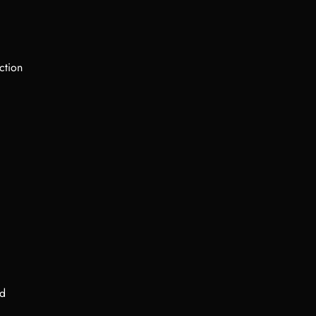
ction
ed