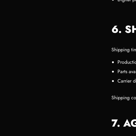
6. S
Shipping ti
Producti
Parts avai
Carrier d
Shipping cos
7. 