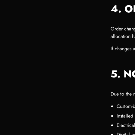
4. 
Order chang
allocation 
If changes 
5. 
Due to the 
Custom-b
Installe
Electric
Digital 