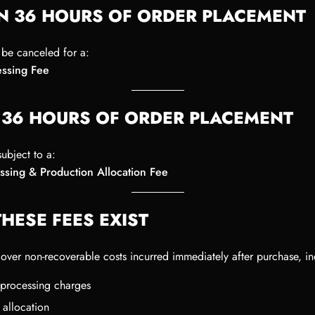
N 36 HOURS OF ORDER PLACEMENT
be canceled for a:
ssing Fee
 36 HOURS OF ORDER PLACEMENT
ubject to a:
ssing & Production Allocation Fee
HESE FEES EXIST
cover non-recoverable costs incurred immediately after purchase, in
processing charges
 allocation