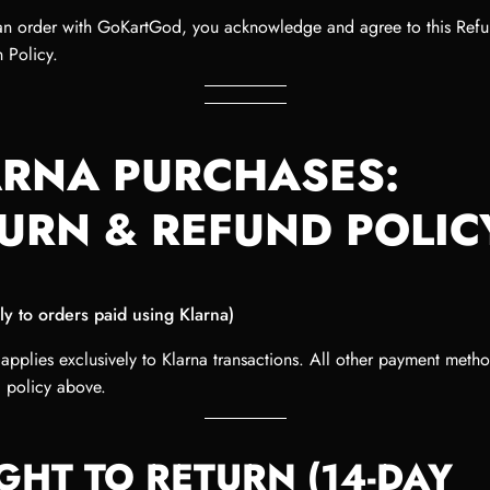
an order with GoKartGod, you acknowledge and agree to this Ref
 Policy.
RNA PURCHASES:
URN & REFUND POLIC
ly to orders paid using Klarna)
 applies exclusively to Klarna transactions. All other payment meth
d policy above.
IGHT TO RETURN (14-DAY