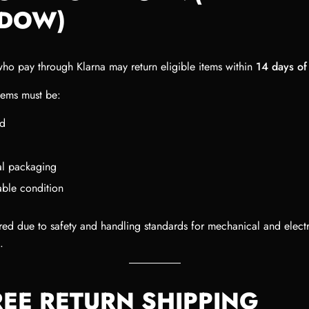
DOW)
ho pay through Klarna may return eligible items within
14 days of
items must be:
d
nal packaging
able condition
ired due to safety and handling standards for mechanical and electr
.
REE RETURN SHIPPING