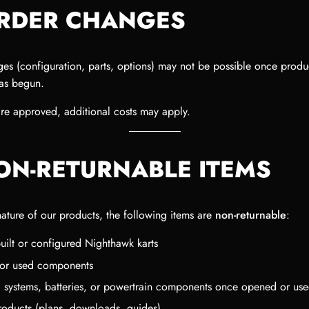
ORDER CHANGES
es (configuration, parts, options) may not be possible once produ
has begun.
are approved, additional costs may apply.
NON-RETURNABLE ITEMS
nature of our products, the following items are
non-returnable
:
uilt or configured Nighthawk karts
d or used components
al systems, batteries, or powertrain components once opened or us
products (plans, downloads, guides)