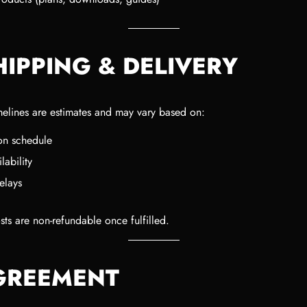
HIPPING & DELIVERY
melines are estimates and may vary based on:
on schedule
lability
elays
ts are non-refundable once fulfilled.
AGREEMENT