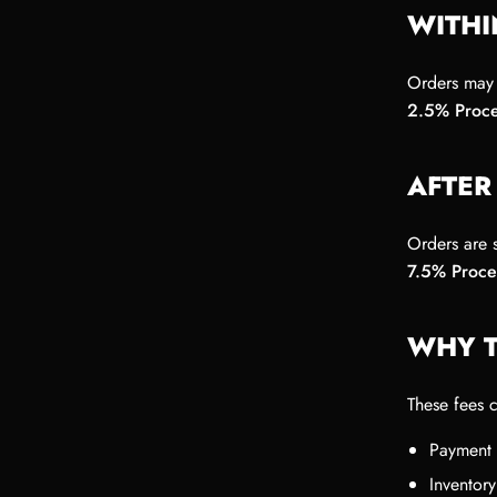
WITHI
Orders may 
2.5% Proce
AFTER
Orders are s
7.5% Proce
WHY T
These fees 
Payment 
Inventory