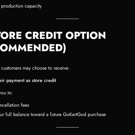
 production capacity
TORE CREDIT OPTION
COMMENDED)
, customers may choose to receive:
ir payment as store credit
you to:
ncellation fees
ur full balance toward a future GoKartGod purchase