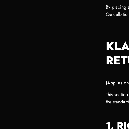
By placing 
Cancellation
KLA
RET
(Applies on
This section
the standar
1. R