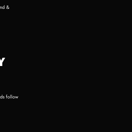
und &
Y
ods follow