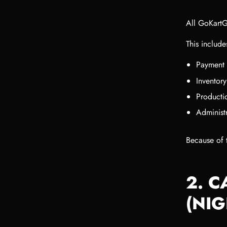
All GoKartG
This include
Payment 
Inventor
Productio
Administ
Because of t
2. 
(NI