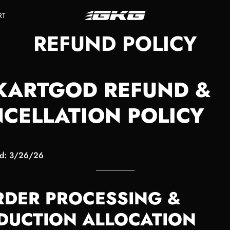
RT
REFUND POLICY
KARTGOD REFUND &
CELLATION POLICY
ed: 3/26/26
ORDER PROCESSING &
DUCTION ALLOCATION