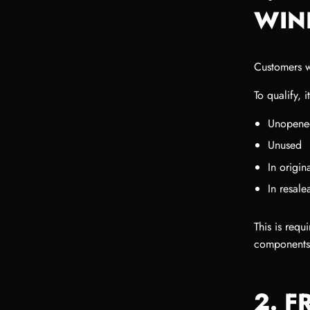
WIN
Customers w
To qualify, 
Unopene
Unused
In origi
In resale
This is requ
components
2. F