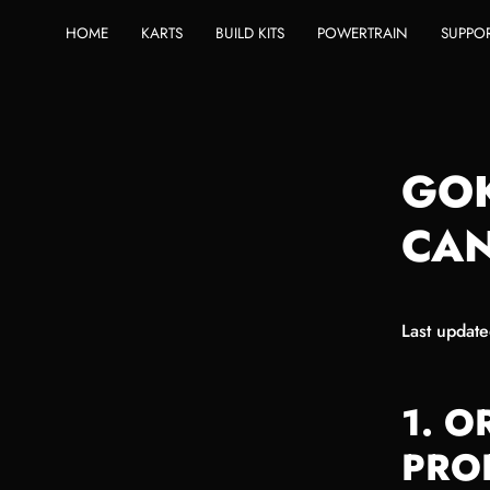
Skip
HOME
KARTS
BUILD KITS
POWERTRAIN
SUPPO
to
content
GO
CAN
Last updat
1. 
PRO