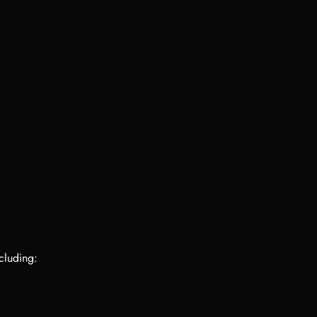
cluding: