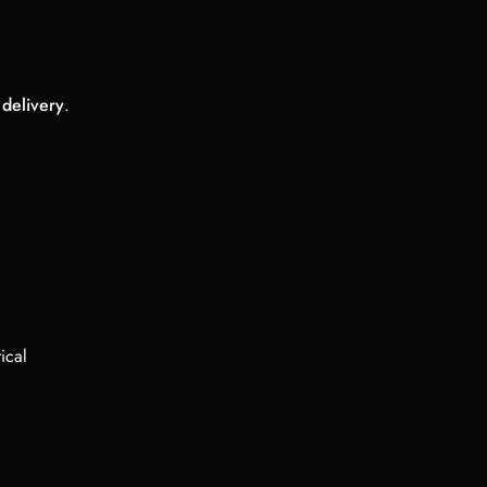
 delivery
.
ical