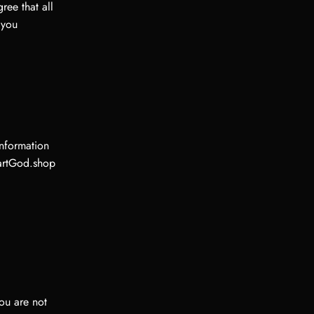
ee that all
 you
information
KartGod.shop
ou are not