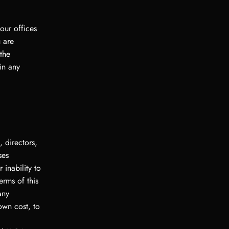
our offices
 are
 the
in any
 directors,
ses
 inability to
erms of this
any
own cost, to