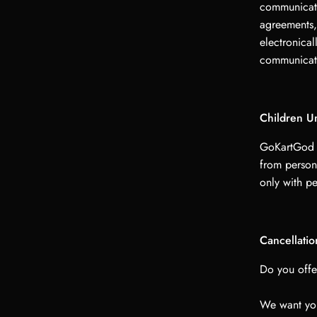
communicati
agreements,
electronical
communicati
Children U
GoKartGod L
from person
only with pe
Cancellati
Do you offe
We want you