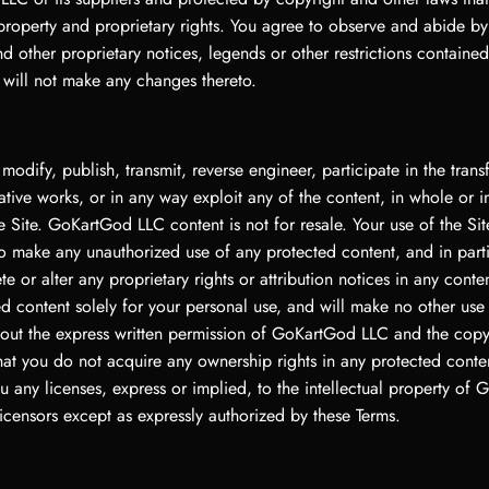
 property and proprietary rights. You agree to observe and abide by
d other proprietary notices, legends or other restrictions containe
 will not make any changes thereto.
 modify, publish, transmit, reverse engineer, participate in the transf
ative works, or in any way exploit any of the content, in whole or in
 Site. GoKartGod LLC content is not for resale. Your use of the Si
to make any unauthorized use of any protected content, and in part
ete or alter any proprietary rights or attribution notices in any conte
d content solely for your personal use, and will make no other use 
hout the express written permission of GoKartGod LLC and the copy
hat you do not acquire any ownership rights in any protected cont
u any licenses, express or implied, to the intellectual property of
icensors except as expressly authorized by these Terms.