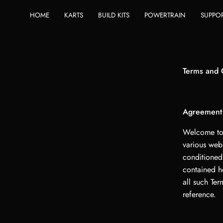
Skip
HOME
KARTS
BUILD KITS
POWERTRAIN
SUPPO
to
content
Terms and 
Agreement
Welcome to 
various web
conditioned
contained h
all such Ter
reference.