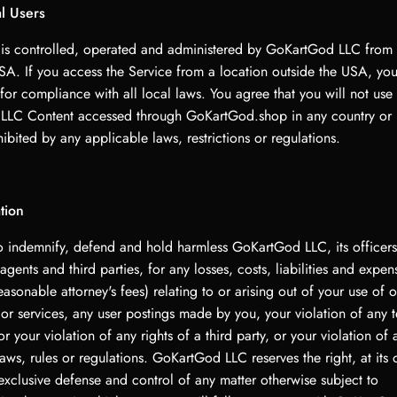
al Users
 is controlled, operated and administered by GoKartGod LLC from 
USA. If you access the Service from a location outside the USA, you
for compliance with all local laws. You agree that you will not use
LC Content accessed through GoKartGod.shop in any country or 
bited by any applicable laws, restrictions or regulations.
tion
o indemnify, defend and hold harmless GoKartGod LLC, its officers,
gents and third parties, for any losses, costs, liabilities and expen
easonable attorney's fees) relating to or arising out of your use of or
 or services, any user postings made by you, your violation of any t
 your violation of any rights of a third party, or your violation of 
aws, rules or regulations. GoKartGod LLC reserves the right, at its 
exclusive defense and control of any matter otherwise subject to