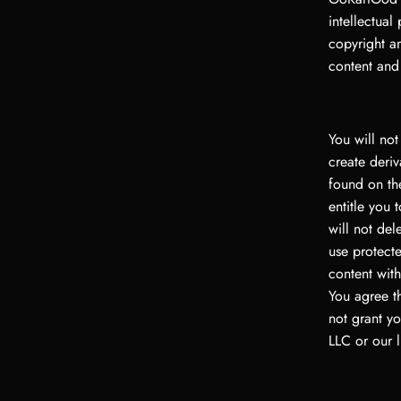
intellectual
copyright an
content and
You will not
create deriv
found on the
entitle you 
will not del
use protecte
content wit
You agree t
not grant yo
LLC or our l