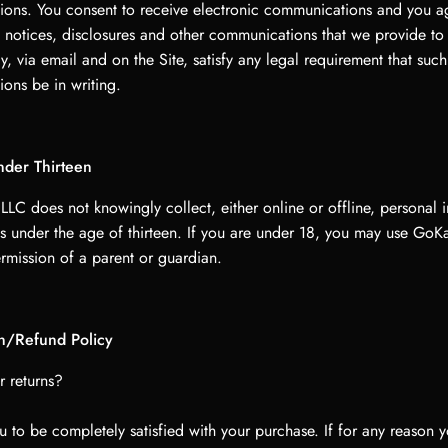
ons. You consent to receive electronic communications and you agr
 notices, disclosures and other communications that we provide to
ly, via email and on the Site, satisfy any legal requirement that such
ons be in writing.
nder Thirteen
LC does not knowingly collect, either online or offline, personal 
s under the age of thirteen. If you are under 18, you may use Go
rmission of a parent or guardian.
on/Refund Policy
r returns?
 to be completely satisfied with your purchase. If for any reason y