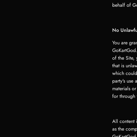
behalf of G
No Unlawful
You are gran
GoKartGod.s
of the Site,
that is unla
which could 
party's use 
materials o
for through 
All content 
as the compi
GoKartGod L