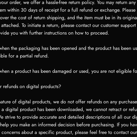
our order, we offer a hassle-free return policy. You may return an
m within 30 days of receipt for a full refund or exchange. Please 
ver the cost of return shipping, and the item must be in its origina
s attached. To initiate a return, please contact our customer suppor
ovide you with further instructions on how to proceed.
 when the packaging has been opened and the product has been u
ble for a partial refund.
 when a product has been damaged or used, you are not eligible fo
r refunds on digital products?
ature of digital products, we do not offer refunds on any purchase
 a digital product has been downloaded, we cannot retract or refu
 strive to provide accurate and detailed descriptions of all our dig
 help you make an informed decision before purchasing. If you ha
 concerns about a specific product, please feel free to contact ou