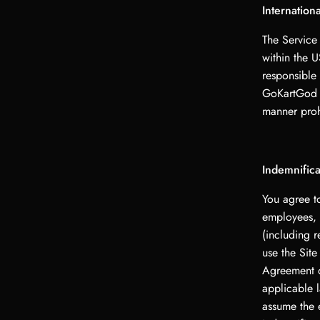
Internation
The Service
within the 
responsible 
GoKartGod L
manner prohi
Indemnifica
You agree t
employees, a
(including r
use the Site
Agreement or
applicable l
assume the 