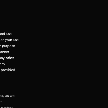
 and use
 of your use
ny purpose
manner
any other
 any
r provided
es, as well
of
 protect