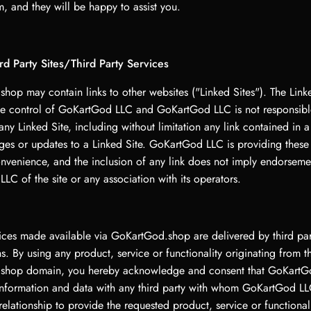
, and they will be happy to assist you.
ird Party Sites/Third Party Services
hop may contain links to other websites ("Linked Sites"). The Linke
he control of GoKartGod LLC and GoKartGod LLC is not responsible
any Linked Site, including without limitation any link contained in a
ges or updates to a Linked Site. GoKartGod LLC is providing these 
onvenience, and the inclusion of any link does not imply endorseme
C of the site or any association with its operators.
vices made available via GoKartGod.shop are delivered by third par
s. By using any product, service or functionality originating from t
shop domain, you hereby acknowledge and consent that GoKart
information and data with any third party with whom GoKartGod LL
relationship to provide the requested product, service or functional