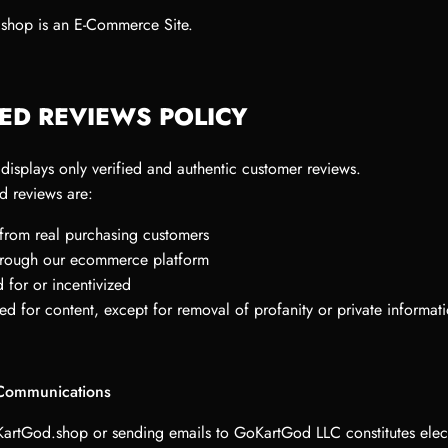
shop is an E-Commerce Site.
IED REVIEWS POLICY
isplays only verified and authentic customer reviews.
d reviews are:
 from real purchasing customers
through our ecommerce platform
 for or incentivized
ed for content, except for removal of profanity or private informat
 Communications
KartGod.shop or sending emails to GoKartGod LLC constitutes elec