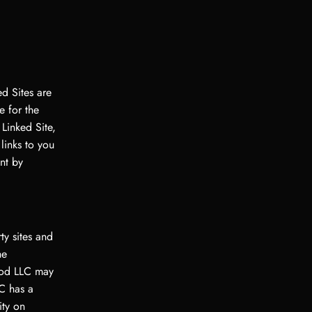
d Sites are
 for the
 Linked Site,
links to you
nt by
ty sites and
he
God LLC may
C has a
ity on