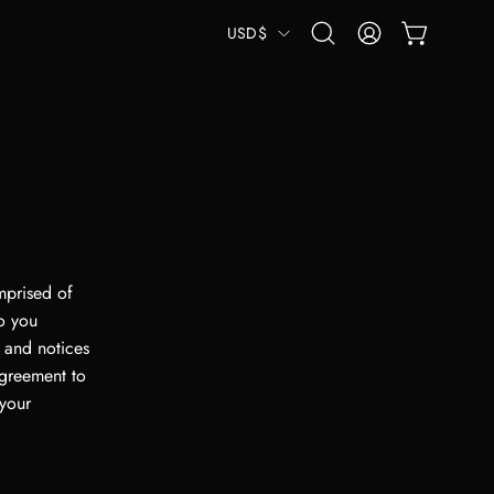
COUNTRY
USD$
OPEN CART
Open
MY
search
ACCOUNT
bar
mprised of
o you
 and notices
agreement to
 your