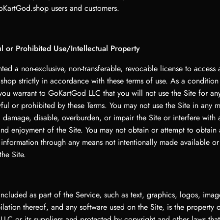
oKartGod.shop users and customers.
 or Prohibited Use/Intellectual Property
ted a non-exclusive, non-transferable, revocable license to access
hop strictly in accordance with these terms of use. As a condition
 you warrant to GoKartGod LLC that you will not use the Site for a
wful or prohibited by these Terms. You may not use the Site in any 
damage, disable, overburden, or impair the Site or interfere with 
and enjoyment of the Site. You may not obtain or attempt to obtain
r information through any means not intentionally made available o
the Site.
included as part of the Service, such as text, graphics, logos, imag
lation thereof, and any software used on the Site, is the property 
LC or its suppliers and protected by copyright and other laws that