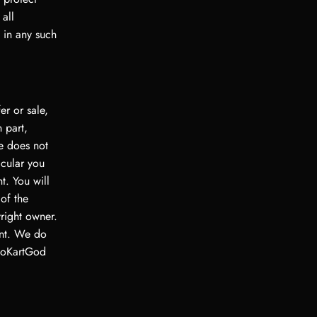
 all
d in any such
er or sale,
 part,
te does not
icular you
nt. You will
of the
right owner.
ent. We do
 GoKartGod