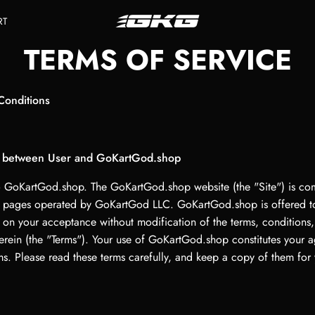
RT
TERMS OF SERVICE
Conditions
 between User and GoKartGod.shop
GoKartGod.shop. The GoKartGod.shop website (the "Site") is co
 pages operated by GoKartGod LLC. GoKartGod.shop is offered t
 on your acceptance without modification of the terms, conditions,
erein (the "Terms"). Your use of GoKartGod.shop constitutes your 
ms. Please read these terms carefully, and keep a copy of them for