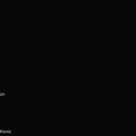
ion
tronic