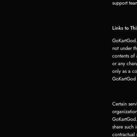
support team
Links to Th
GoKartGod.s
not under t
contents of 
or any chan
only as a c
GoKartGod LL
Certain ser
organization
GoKartGod.
share such 
contractual 