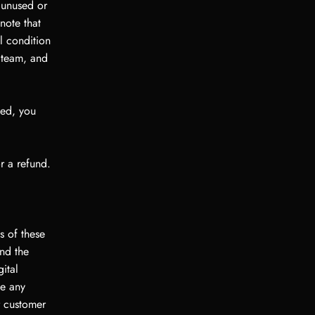
y unused or
note that
l condition
t team, and
sed, you
r a refund.
s of these
nd the
ital
ve any
r customer