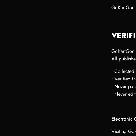
GoKartGod.
VERIF
GoKartGod d
All publishe
• Collected
• Verified 
• Never paid
• Never edit
Electronic
Visiting Go