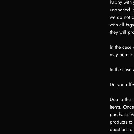
happy with y
unopened ite
we do not co
with all tag
they will pr
In the case
may be eligi
In the case
Do you offe
Due to the n
items. Once
purchase. We
products to
questions or