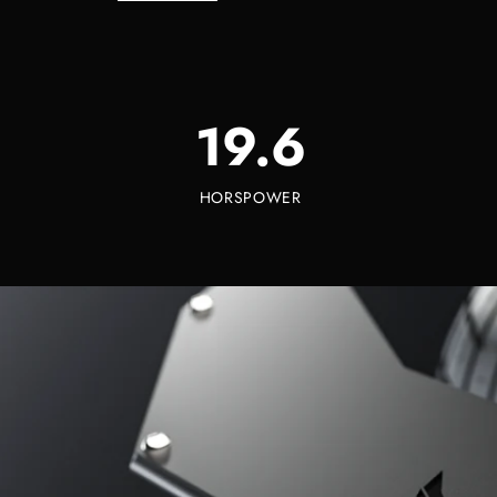
19.6
HORSPOWER