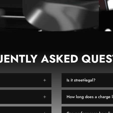
UENTLY ASKED QUES
Is it street-legal?
How long does a charge l