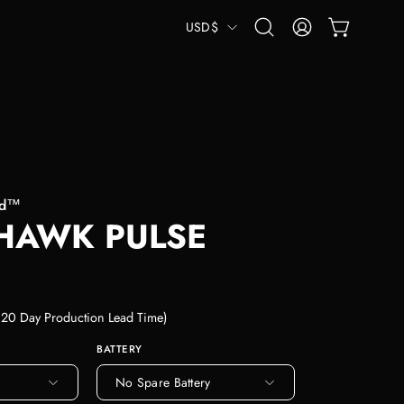
COUNTRY
USD$
OPEN CART
Open
MY
search
ACCOUNT
bar
od™
HAWK PULSE
-120 Day Production Lead Time)
BATTERY
No Spare Battery