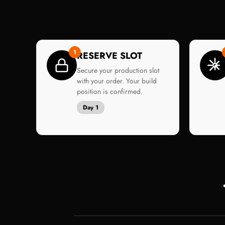
1
RESERVE SLOT
Secure your production slot
with your order. Your build
position is confirmed.
Day 1