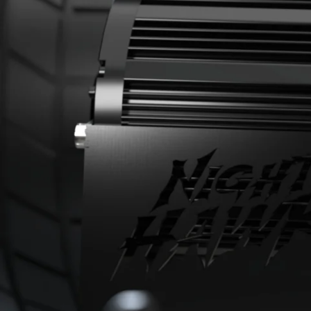
Lighting
Range
Safety Control