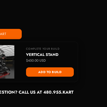
CART
COMPLETE YOUR BUILD
VERTICAL STAND
$450.00 USD
ADD TO BUILD
STION? CALL US AT 480.955.KART