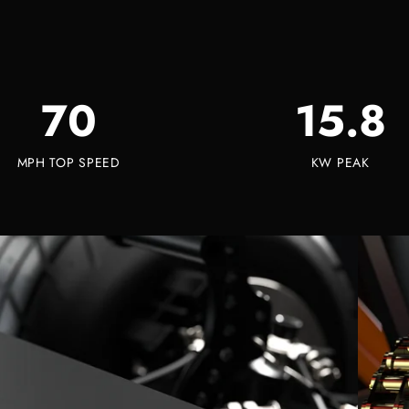
70
15.8
MPH TOP SPEED
KW PEAK