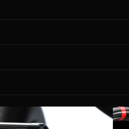
72 inches
48 inches
up to 22kW
220 lbs
Lithium-ion 72V 20ah
S - XXL
Hydraulic disc brakes (Rear Only)
84v
240 lbs
Braided Stainless
70 mph
4 Hours
N/A
5 amp
Vented Steel
45-75minutes