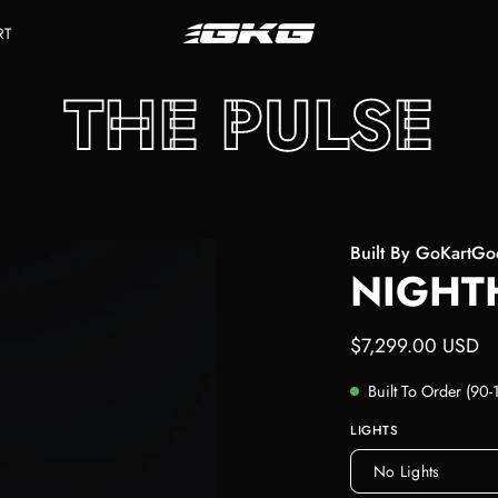
RT
THE PULSE
Built By GoKartG
NIGHT
$7,299.00 USD
Built To Order (90
LIGHTS
No Lights