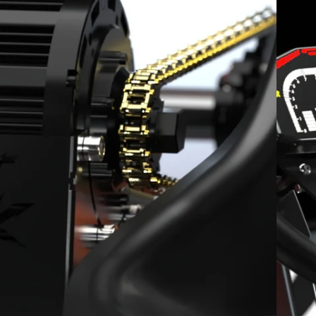
Integrated LED Brake Light
15-20 miles
High-Speed Parental Lockout Key