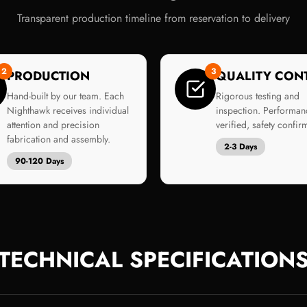
Transparent production timeline from reservation to delivery
2
3
PRODUCTION
QUALITY CON
Hand-built by our team. Each
Rigorous testing and
Nighthawk receives individual
inspection. Performan
attention and precision
verified, safety confir
fabrication and assembly.
2-3 Days
90-120 Days
TECHNICAL SPECIFICATION