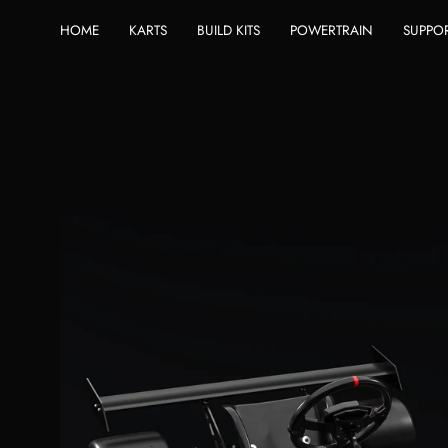
Skip
HOME
KARTS
BUILD KITS
POWERTRAIN
SUPPO
to
content
Open
image
lightbox