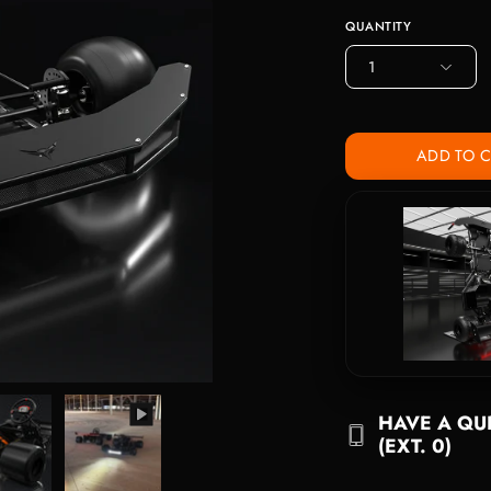
QUANTITY
1
ADD TO 
HAVE A QUE
(EXT. 0)