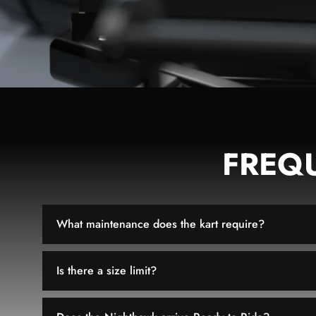
FREQ
What maintenance does the kart require?
Is there a size limit?