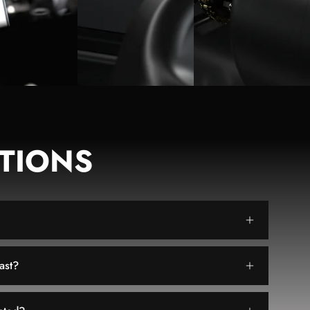
TIONS
ast?