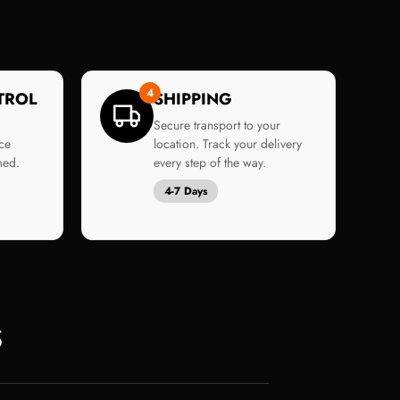
4
TROL
SHIPPING
Secure transport to your
ce
location. Track your delivery
med.
every step of the way.
4-7 Days
S