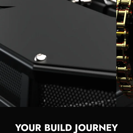
YOUR BUILD JOURNEY