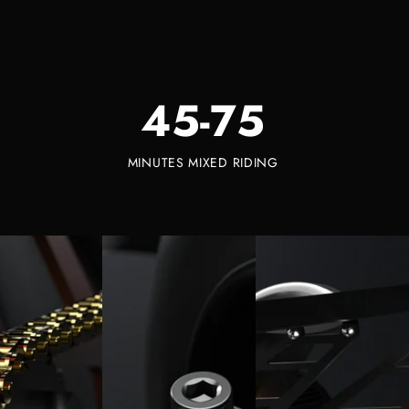
45-75
MINUTES MIXED RIDING